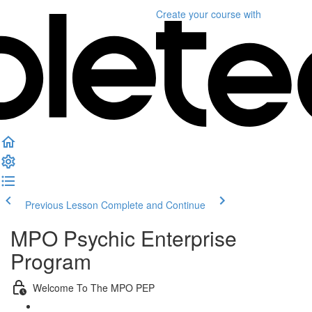
Create your course
with
Previous Lesson
Complete and Continue
MPO Psychic Enterprise
Program
Welcome To The MPO PEP