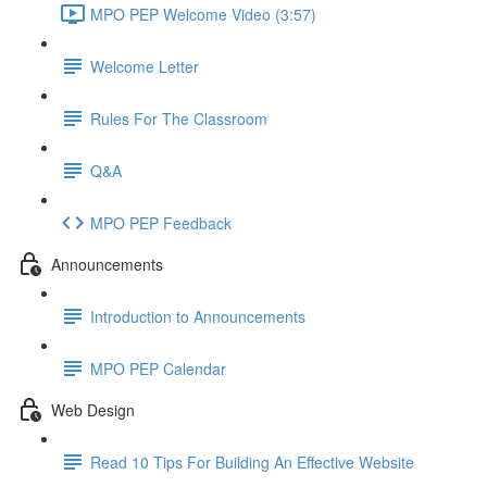
MPO PEP Welcome Video (3:57)
Welcome Letter
Rules For The Classroom
Q&A
MPO PEP Feedback
Announcements
Introduction to Announcements
MPO PEP Calendar
Web Design
Read 10 Tips For Building An Effective Website