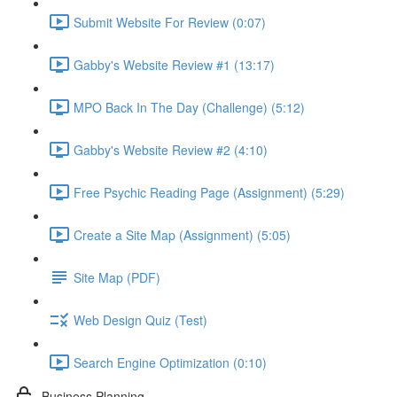
Submit Website For Review (0:07)
Gabby's Website Review #1 (13:17)
MPO Back In The Day (Challenge) (5:12)
Gabby's Website Review #2 (4:10)
Free Psychic Reading Page (Assignment) (5:29)
Create a Site Map (Assignment) (5:05)
Site Map (PDF)
Web Design Quiz (Test)
Search Engine Optimization (0:10)
Business Planning