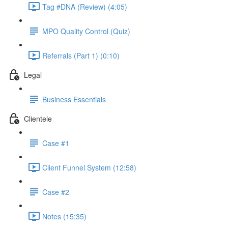
Tag #DNA (Review) (4:05)
MPO Quality Control (Quiz)
Referrals (Part 1) (0:10)
Legal
Business Essentials
Clientele
Case #1
Client Funnel System (12:58)
Case #2
Notes (15:35)