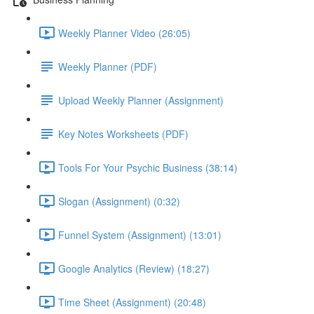
Weekly Planner Video (26:05)
Weekly Planner (PDF)
Upload Weekly Planner (Assignment)
Key Notes Worksheets (PDF)
Tools For Your Psychic Business (38:14)
Slogan (Assignment) (0:32)
Funnel System (Assignment) (13:01)
Google Analytics (Review) (18:27)
Time Sheet (Assignment) (20:48)