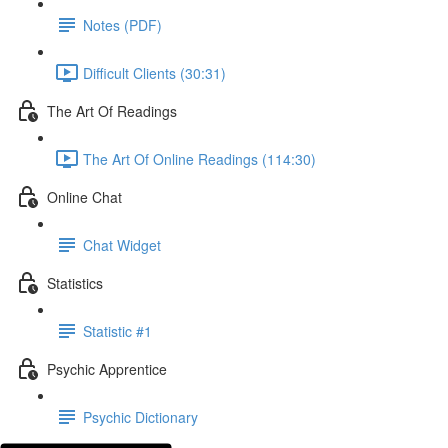
Notes (PDF)
Difficult Clients (30:31)
The Art Of Readings
The Art Of Online Readings (114:30)
Online Chat
Chat Widget
Statistics
Statistic #1
Psychic Apprentice
Psychic Dictionary