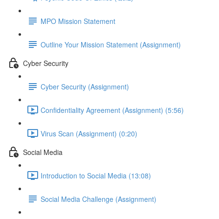
MPO Mission Statement
Outline Your Mission Statement (Assignment)
Cyber Security
Cyber Security (Assignment)
Confidentiality Agreement (Assignment) (5:56)
Virus Scan (Assignment) (0:20)
Social Media
Introduction to Social Media (13:08)
Social Media Challenge (Assignment)