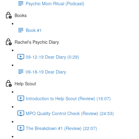
Psychic Mom Ritual (Podcast)
Books
Book #1
Rachel's Psychic Diary
09-12-19 Dear Diary (0:29)
09-18-19 Dear Diary
Help Scout
Introduction to Help Scout (Review) (16:07)
MPO Quality Control Check (Review) (24:53)
The Breakdown #1 (Review) (22:07)