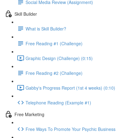
Social Media Review (Assignment)
Skill Builder
What is Skill Builder?
Free Reading #1 (Challenge)
Graphic Design (Challenge) (0:15)
Free Reading #2 (Challenge)
Gabby's Progress Report (1st 4 weeks) (0:10)
Telephone Reading (Example #1)
Free Marketing
Free Ways To Promote Your Psychic Business