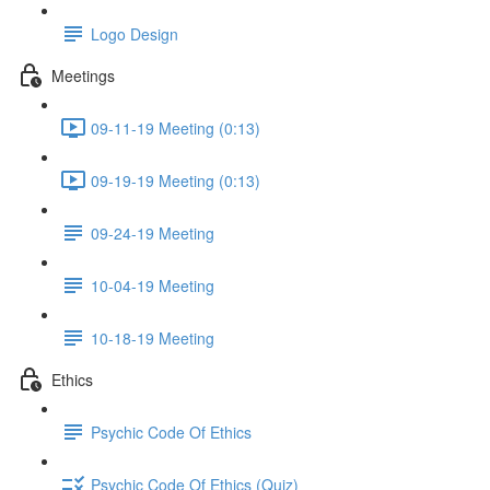
Logo Design
Meetings
09-11-19 Meeting (0:13)
09-19-19 Meeting (0:13)
09-24-19 Meeting
10-04-19 Meeting
10-18-19 Meeting
Ethics
Psychic Code Of Ethics
Psychic Code Of Ethics (Quiz)