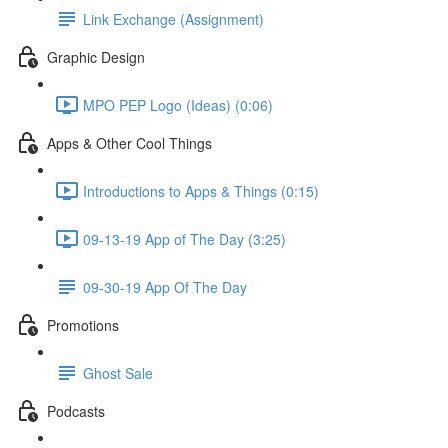
Link Exchange (Assignment)
Graphic Design
MPO PEP Logo (Ideas) (0:06)
Apps & Other Cool Things
Introductions to Apps & Things (0:15)
09-13-19 App of The Day (3:25)
09-30-19 App Of The Day
Promotions
Ghost Sale
Podcasts