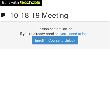
10-18-19 Meeting
Lesson content locked
If you're already enrolled,
you'll need to login
.
Enroll in Course to Unlock